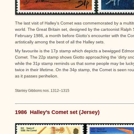
The last visit of Halley’s Comet was commemorated by a multi
world. The Great Britain set, designed by the cartoonist Ralp
February 1986, a month before Giotto’s encounter with the Come
artistically among the best of all the Halley sets.
My favourite is the 17p stamp which depicts a bewigged Edmon
Comet. The 22p stamp shows Giotto approaching the ‘dirty sno
while the 31p stamp reminds us that some people may be luck
twice in their lifetime. On the 34p stamp, the Comet is seen r
as it passes perihelion.
Stanley Gibbons nos. 1312–1315
1986 Halley’s Comet set (Jersey)