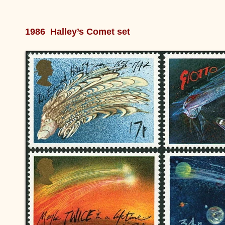
1986 Halley’s Comet set