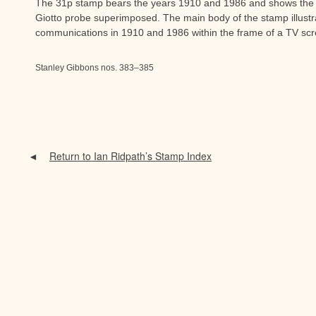
The 31p stamp bears the years 1910 and 1986 and shows the 
Giotto probe superimposed. The main body of the stamp illustr
communications in 1910 and 1986 within the frame of a TV sc
Stanley Gibbons nos. 383–385
Return to Ian Ridpath’s Stamp Index
◄