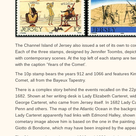
The Channel Island of Jersey also issued a set of its own to 
Each of the three stamps, designed by Jennifer Toombs, depic
with contemporary scenes. At the top left of each stamp are t
with the caption ‘Years of the Comet’.
The 10p stamp bears the years 912 and 1066 and features Kin
Comet, all from the Bayeux Tapestry.
There is a complex story behind the events recalled on the 22
1682. Shown at her writing desk is Lady Elizabeth Carteret, wi
George Carteret, who came from Jersey itself. In 1682 Lady Ca
Penn and others. The map of the Atlantic Ocean in the backgr
Lady Carteret apparently had links with Edmond Halley, shown
cometary image above him is based on the one in the painting Ad
Giotto di Bondone, which may have been inspired by the appea