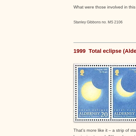
What were those involved in this
Stanley Gibbons no. MS 2106
1999 Total eclipse (Ald
That’s more like it – a strip of 