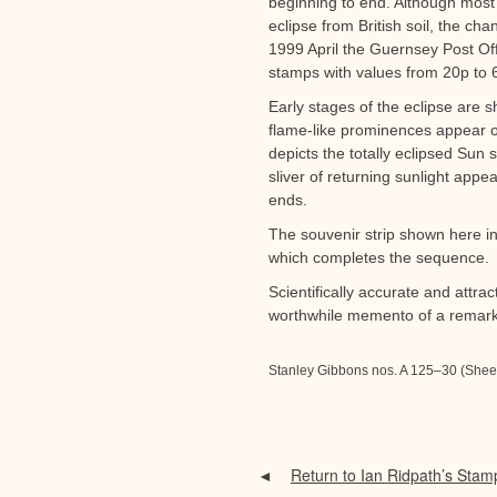
beginning to end. Although most 
eclipse from British soil, the cha
1999 April the Guernsey Post Offi
stamps with values from 20p to 6
Early stages of the eclipse are 
flame-like prominences appear 
depicts the totally eclipsed Sun 
sliver of returning sunlight appe
ends.
The souvenir strip shown here inc
which completes the sequence.
Scientifically accurate and attra
worthwhile memento of a remark
Stanley Gibbons nos. A 125–30 (Shee
Return to Ian Ridpath’s Stam
◄