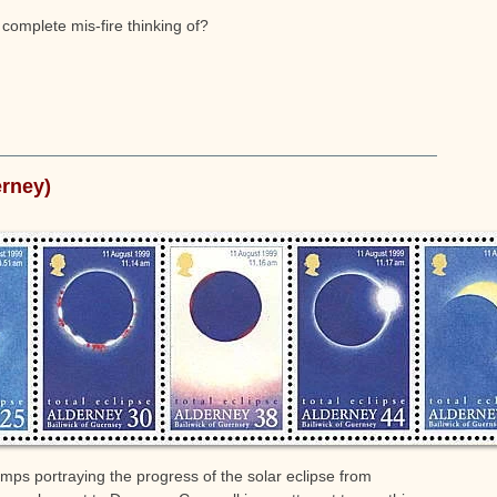
 complete mis-fire thinking of?
erney)
stamps portraying the progress of the solar eclipse from