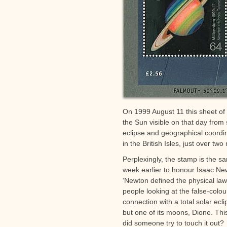
On 1999 August 11 this sheet of 
the Sun visible on that day from
eclipse and geographical coordi
in the British Isles, just over two
Perplexingly, the stamp is the 
week earlier to honour Isaac New
‘Newton defined the physical laws
people looking at the false-colo
connection with a total solar ecli
but one of its moons, Dione. This
did someone try to touch it out?