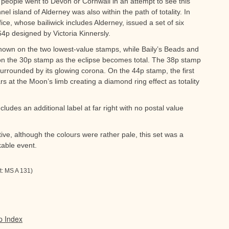
people went to Devon or Cornwall in an attempt to see this
nnel island of Alderney was also within the path of totality. In
ce, whose bailiwick includes Alderney, issued a set of six
4p designed by Victoria Kinnersly.
shown on the two lowest-value stamps, while Baily’s Beads and
on the 30p stamp as the eclipse becomes total. The 38p stamp
surrounded by its glowing corona. On the 44p stamp, the first
ars at the Moon’s limb creating a diamond ring effect as totality
ludes an additional label at far right with no postal value
ctive, although the colours were rather pale, this set was a
able event.
t: MS A 131)
p Index