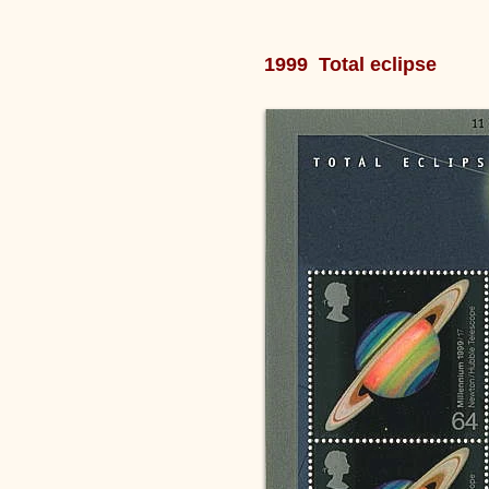
1999 Total eclipse