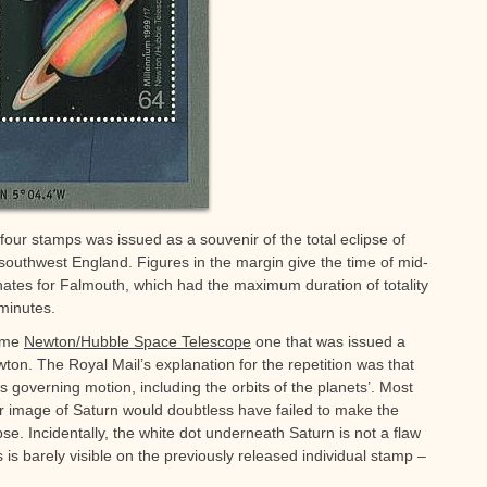
four stamps was issued as a souvenir of the total eclipse of
 southwest England. Figures in the margin give the time of mid-
nates for Falmouth, which had the maximum duration of totality
 minutes.
same
Newton/Hubble Space Telescope
one that was issued a
ton. The Royal Mail’s explanation for the repetition was that
 governing motion, including the orbits of the planets’. Most
ur image of Saturn would doubtless have failed to make the
pse. Incidentally, the white dot underneath Saturn is not a flaw
 is barely visible on the previously released individual stamp –