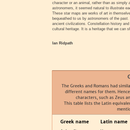
character or an animal, rather than as simply 
astronomers, it seemed natural to illustrate ea
These star maps are works of art in themselv
bequeathed to us by astronomers of the past. T
ancient civilizations. Constellation history a
cultural heritage. It is a heritage that we can
Ian Ridpath
The Greeks and Romans had similar
different names for them. Hence 
characters, such as Zeus an
This table lists the Latin equival
menti
Greek name
Latin name