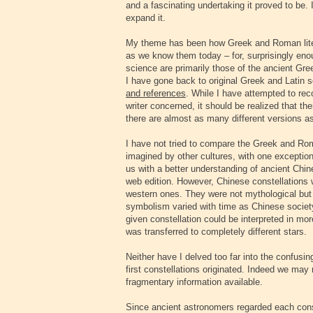
and a fascinating undertaking it proved to be. 
expand it.
My theme has been how Greek and Roman litera
as we know them today – for, surprisingly eno
science are primarily those of the ancient Gre
I have gone back to original Greek and Latin s
and references
. While I have attempted to rec
writer concerned, it should be realized that th
there are almost as many different versions as
I have not tried to compare the Greek and Rom
imagined by other cultures, with one exception
us with a better understanding of ancient Chin
web edition. However, Chinese constellations 
western ones. They were not mythological but 
symbolism varied with time as Chinese societ
given constellation could be interpreted in m
was transferred to completely different stars.
Neither have I delved too far into the confus
first constellations originated. Indeed we may
fragmentary information available.
Since ancient astronomers regarded each cons