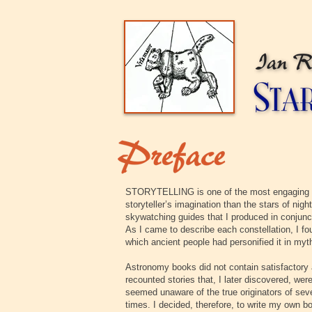
STORYTELLING is one of the most engaging of 
storyteller’s imagination than the stars of night
skywatching guides that I produced in conjunct
As I came to describe each constellation, I fo
which ancient people had personified it in myt
Astronomy books did not contain satisfactory 
recounted stories that, I later discovered, wer
seemed unaware of the true originators of seve
times. I decided, therefore, to write my own b