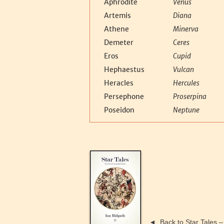
Aphrodite
Venus
Artemis
Diana
Athene
Minerva
Demeter
Ceres
Eros
Cupid
Hephaestus
Vulcan
Heracles
Hercules
Persephone
Proserpina
Poseidon
Neptune
◄
Back to Star Tales 