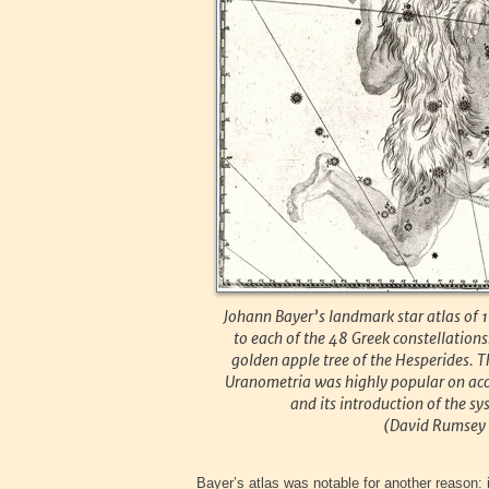
Johann Bayer’s landmark star atlas of 
to each of the 48 Greek constellations
golden apple tree of the Hesperides. Th
Uranometria was highly popular on accou
and its introduction of the s
(David Rumsey H
Bayer’s atlas was notable for another reason: i