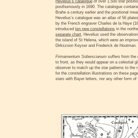
Hevelius’s catalogue
of over 1,500 star positi
posthumously in 1690. The catalogue containe
Brahe a century earlier and the positional 
Hevelius’s catalogue was an atlas of 56 plate
by the French engraver Charles de la Haye (16
introduced
ten new constellations
in the north
separate chart
, Hevelius used the observatio
the island of St Helena, which were an impro
Dirkszoon Keyser and Frederick de Houtman.
Firmamentum Sobiescianum
suffers from the 
to front, as they would appear on a celestial g
observer to match up the star patterns to the 
for the constellation illustrations on these pa
stars with Bayer letters, nor any other form o