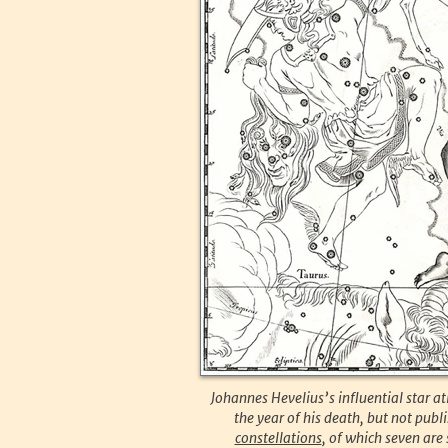
Johannes Hevelius’s influential star
the year of his death, but not pub
constellations
, of which seven are