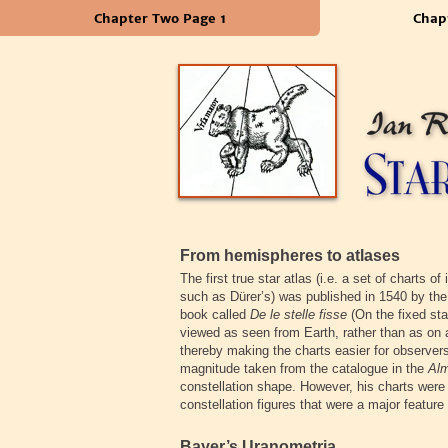
Chapter Two Page 1
Chap
From hemispheres to atlases
The first true star atlas (i.e. a set of charts o
such as Dürer’s) was published in 1540 by the
book called
De le stelle fisse
(On the fixed sta
viewed as seen from Earth, rather than as on 
thereby making the charts easier for observers
magnitude taken from the catalogue in the
Al
constellation shape. However, his charts were
constellation figures that were a major feature
Bayer’s Uranometria