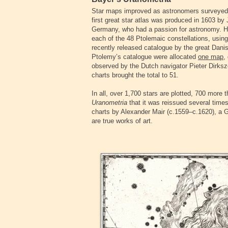
Star maps improved as astronomers surveyed t
first great star atlas was produced in 1603 b
Germany, who had a passion for astronomy. 
each of the 48 Ptolemaic constellations, usin
recently released catalogue by the great Dan
Ptolemy’s catalogue were allocated
one map
,
observed by the Dutch navigator Pieter Dirksz
charts brought the total to 51.
In all, over 1,700 stars are plotted, 700 more t
Uranometria
that it was reissued several times
charts by Alexander Mair (c.1559–c.1620), a G
are true works of art.