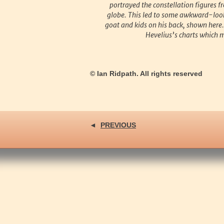
portrayed the constellation figures f
globe. This led to some awkward-look
goat and kids on his back, shown here
Hevelius’s charts which mak
© Ian Ridpath. All rights reserved
◄
PREVIOUS