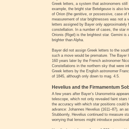
Greek letters, a system that astronomers sti
example, the bright star Betelgeuse is also k
of Orion (the genitive, or possessive, case of
measurement of star brightnesses was not a v
letters assigned by Bayer only approximately f
constellation. In a number of cases, the star 
Orionis (Rigel) is the brightest star. Gemini is
brighter than Alpha.
Bayer did not assign Greek letters to the sout
such a move would be premature. The Bayer l
160 years later by the French astronomer Nico
Constellations in the northern sky that were i
Greek letters by the English astronomer Franc
of 1845, although only down to mag. 4.5.
Hevelius and the Firmamentum So
A few years after Bayer’s
Uranometria
appeared
telescope, which not only revealed faint stars 
the accuracy with which star positions coul
advance: Johannes Hevelius (1611–87), an as
Stubbornly, Hevelius continued to measure star
worrying that lenses might introduce positional