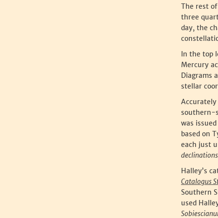
The rest of
three quar
day, the ch
constellati
In the top 
Mercury ac
Diagrams at
stellar coo
Accurately 
southern-s
was issued 
based on Ty
each just 
declinations
Halley’s ca
Catalogus S
Southern S
used Halley
Sobiescian