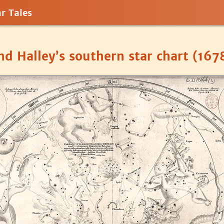
r Tales
d Halley’s southern star chart (167