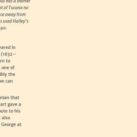
pus has a shorter
oot of Tucana no
face away from
s used Halley’s
690.
eared in
r (1632–
rn to
, one of
ibly the
 we can
tman that
hart gave a
bute to his
 also
t George at