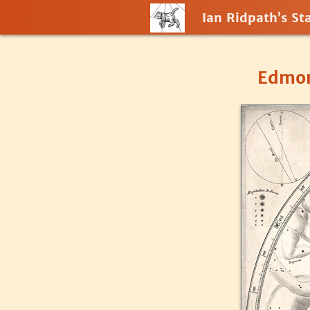
Ian Ridpath’s Sta
Edmon