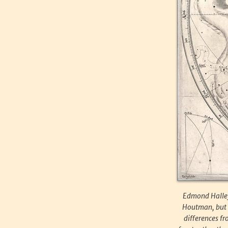
Edmond Halley’
Houtman, but w
differences fr