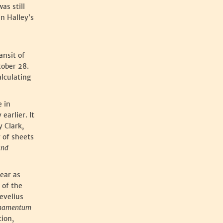
as still
in Halley’s
ansit of
tober 28.
alculating
e in
earlier. It
 Clark,
 of sheets
and
year as
 of the
evelius
mamentum
tion,