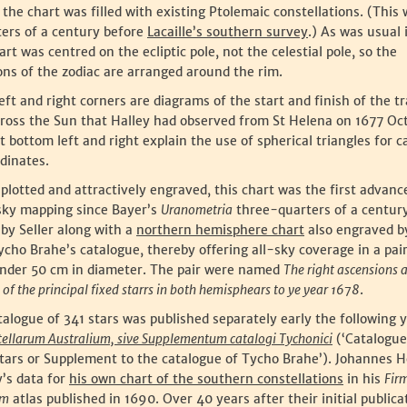
 the chart was filled with existing Ptolemaic constellations. (This w
ters of a century before
Lacaille’s southern survey
.) As was usual 
art was centred on the ecliptic pole, not the celestial pole, so the
ons of the zodiac are arranged around the rim.
left and right corners are diagrams of the start and finish of the tr
ross the Sun that Halley had observed from St Helena on 1677 Oc
 bottom left and right explain the use of spherical triangles for c
rdinates.
plotted and attractively engraved, this chart was the first advanc
ky mapping since Bayer’s
Uranometria
three-quarters of a century 
by Seller along with a
northern hemisphere chart
also engraved by
cho Brahe’s catalogue, thereby offering all-sky coverage in a pair
under 50 cm in diameter. The pair were named
The right ascensions 
 of the principal fixed starrs in both hemisphears to ye year 1678
.
talogue of 341 stars was published separately early the following 
tellarum Australium, sive Supplementum catalogi Tychonici
(‘Catalogue
tars or Supplement to the catalogue of Tycho Brahe’). Johannes H
’s data for
his own chart of the southern constellations
in his
Fir
um
atlas published in 1690. Over 40 years after their initial publica