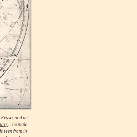
f Keyser and de
1603
. The main
is seen from in