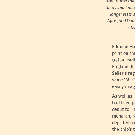
front rather tha
body and longer
longer rests 
Apus; and Dora
obs
Edmond Hal
print on th
97), a lead
England. I
Seller’s re
same ‘Mr Cl
easily ima
As well as 
had been p
debut to H
monarch, Ki
depicted a
the ship’s