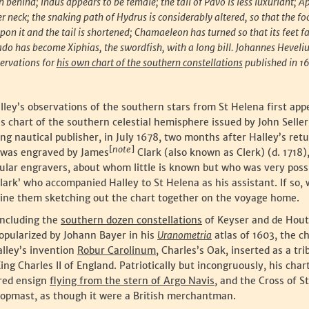
n behind; Indus appears to be female; the tail of Pavo is less luxuriant; A
 neck; the snaking path of Hydrus is considerably altered, so that the f
upon it and the tail is shortened; Chamaeleon has turned so that its feet 
do has become Xiphias, the swordfish, with a long bill. Johannes Heveliu
ervations for
his own chart of the southern constellations
published in 1
ley’s observations of the southern stars from St Helena first app
is chart of the southern celestial hemisphere issued by John Selle
ing nautical publisher, in July 1678, two months after Halley’s retu
[
note
]
t was engraved by James
Clark (also known as Clerk) (d. 1718)
gular engravers, about whom little is known but who was very poss
ark’ who accompanied Halley to St Helena as his assistant. If so,
gine them sketching out the chart together on the voyage home.
including the
southern dozen constellations
of Keyser and de Hou
opularized by Johann Bayer in his
Uranometria
atlas of 1603, the c
alley’s invention
Robur Carolinum
, Charles’s Oak, inserted as a tri
ng Charles II of England. Patriotically but incongruously, his chart
 red ensign
flying from the stern of Argo Navis
, and the Cross of S
 topmast, as though it were a British merchantman.