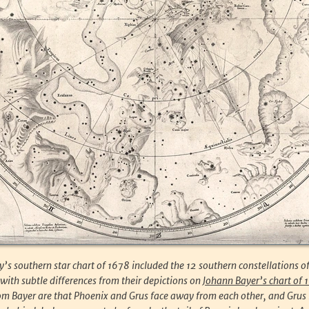
s southern star chart of 1678 included the 12 southern constellations o
ith subtle differences from their depictions on
Johann Bayer’s chart of 
om Bayer are that Phoenix and Grus face away from each other, and Grus 