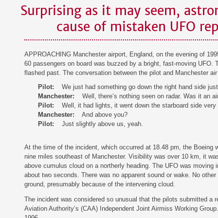
Surprising as it may seem, astr
cause of mistaken UFO rep
APPROACHING Manchester airport, England, on the evening of 1995 
60 passengers on board was buzzed by a bright, fast-moving UFO. The 
flashed past. The conversation between the pilot and Manchester air t
Pilot:
We just had something go down the right hand side just
Manchester:
Well, there’s nothing seen on radar. Was it an ai
Pilot:
Well, it had lights, it went down the starboard side very
Manchester:
And above you?
Pilot:
Just slightly above us, yeah.
At the time of the incident, which occurred at 18.48 pm, the Boeing 
nine miles southeast of Manchester. Visibility was over 10 km, it was
above cumulus cloud on a northerly heading. The UFO was moving in 
about two seconds. There was no apparent sound or wake. No other pi
ground, presumably because of the intervening cloud.
The incident was considered so unusual that the pilots submitted a r
Aviation Authority’s (CAA) Independent Joint Airmiss Working Group
1996.