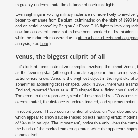
to grossly underestimate the distance of nocturnal lights.
Even sightings involving military radar are no more likely to involve 
began to emanate from Belgium, culminating on the night of 1990 Ma
and an aerial ‘chase’ by Belgian Air Force F-16 fighters involving rada
now-famous event
turned out to have been sparked off by misidentifi
while the radar returns were due to
atmospheric effects and equipme
analysis, see
here
.)
Venus, the biggest culprit of all
Let’s look at some instructive examples involving the planet Venus, t
as the ‘evening star’ (although it can also appear in the morning sky
astronomers know, Venus is the brightest object in the night sky aft
sometimes appearing cross-shaped. Back in 1967, there was a famo
England, reported Venus as a UFO shaped like a
‘flying cross
’
and ch
The errors in their report are typical of those made by UFO witnesses
overestimated, the distance is underestimated, and spurious motion is
In recent years, I have seen a number of videos on YouTube and el
which appear to show saucer-shaped objects making erratic motions 
of Venus in twilight. The ‘movement’, noticeable only when the camer
the hands of the excited camera operator, while the apparent shapes o
camera itself.