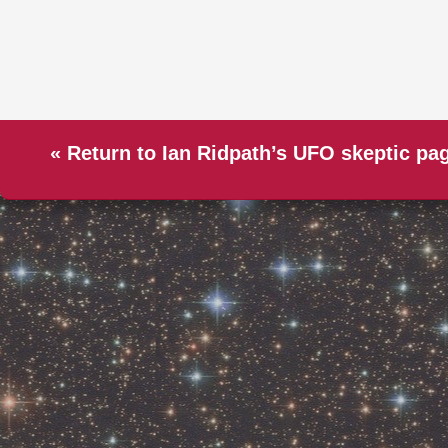
«
Return to Ian Ridpath’s UFO skeptic pa