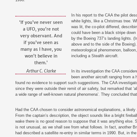
‍In his report to the CAA the pilot de
white lights, like a Christmas tree. W
‘If you’ve never seen
was lit, the co-pilot differed, descri
a UFO, you’re not
could have been a black stripe down t
very observant. And
by the Boeing 737’s landing lights. (In
if you’ve seen as
above and to the side of the Boeing).
many as I have, you
meteorological phenomenon, balloon, o
won’t believe in
including a Stealth aircraft.
them.’
Arthur C. Clarke
‍In its investigation the CAA conside
been another aircraft ranging from a ha
found no evidence to support such suggestions. The CAA investigato
since they were outside their remit of air safety, but remarked that ‘a
a wide range of well-known natural phenomena’. They concluded that 
Had the CAA chosen to consider astronomical explanations, a likely a
From the captain’s description, the object sounds like a bright fireball
wake there is no good reason to suppose that it was anything else. S
is not unusual, as we shall see from what follows. In fact, another B
had described a satellite re-entry in similar terms in 1990. But, in 