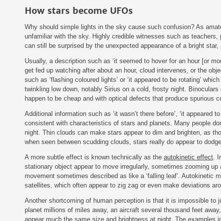
How stars become UFOs
Why should simple lights in the sky cause such confusion? As amate
unfamiliar with the sky. Highly credible witnesses such as teachers,
can still be surprised by the unexpected appearance of a bright star, p
Usually, a description such as ‘it seemed to hover for an hour [or more
get fed up watching after about an hour, cloud intervenes, or the obje
such as ‘flashing coloured lights’ or ‘it appeared to be rotating’ whic
twinkling low down, notably Sirius on a cold, frosty night. Binoculars 
happen to be cheap and with optical defects that produce spurious 
Additional information such as ‘it wasn’t there before’, ‘it appeared to
consistent with characteristics of stars and planets. Many people don’
night. Thin clouds can make stars appear to dim and brighten, as th
when seen between scudding clouds, stars really do appear to dodge
A more subtle effect is known technically as the
autokinetic effect
. 
stationary object appear to move irregularly, sometimes zooming up 
movement sometimes described as like a ‘falling leaf’. Autokinetic m
satellites, which often appear to zig zag or even make deviations arou
Another shortcoming of human perception is that it is impossible to ju
planet millions of miles away, an aircraft several thousand feet away
appear much the same size and brightness at night. The examples in