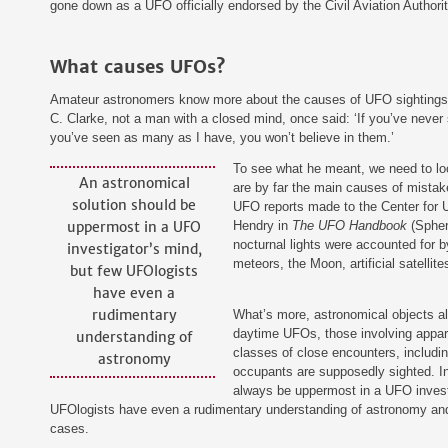
gone down as a UFO officially endorsed by the Civil Aviation Authorit
What causes UFOs?
Amateur astronomers know more about the causes of UFO sightings 
C. Clarke, not a man with a closed mind, once said: ‘If you’ve never
you’ve seen as many as I have, you won’t believe in them.’
‍To see what he meant, we need to lo
An astronomical
are by far the main causes of mistak
solution should be
UFO reports made to the Center for 
uppermost in a UFO
Hendry in
The UFO Handbook
(Sphere
nocturnal lights were accounted for b
investigator’s mind,
meteors, the Moon, artificial satellites
but few UFOlogists
have even a
rudimentary
‍What’s more, astronomical objects a
daytime UFOs, those involving appare
understanding of
classes of close encounters, includin
astronomy
occupants are supposedly sighted. In
always be uppermost in a UFO invest
UFOlogists have even a rudimentary understanding of astronomy and 
cases.