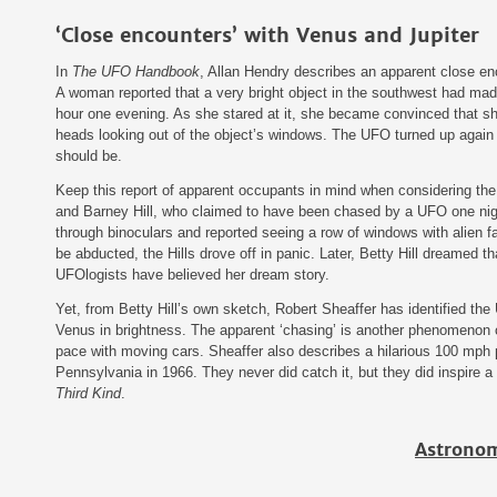
‘Close encounters’ with Venus and Jupiter
In
The UFO Handbook
, Allan Hendry describes an apparent close enc
A woman reported that a very bright object in the southwest had made
hour one evening. As she stared at it, she became convinced that s
heads looking out of the object’s windows. The UFO turned up again
should be.
Keep this report of apparent occupants in mind when considering th
and Barney Hill, who claimed to have been chased by a UFO one nigh
through binoculars and reported seeing a row of windows with alien f
be abducted, the Hills drove off in panic. Later, Betty Hill dreamed 
UFOlogists have believed her dream story.
Yet, from Betty Hill’s own sketch, Robert Sheaffer has identified the
Venus in brightness. The apparent ‘chasing’ is another phenomenon o
pace with moving cars. Sheaffer also describes a hilarious 100 mph
Pennsylvania in 1966. They never did catch it, but they did inspire 
Third Kind
.
Astronom