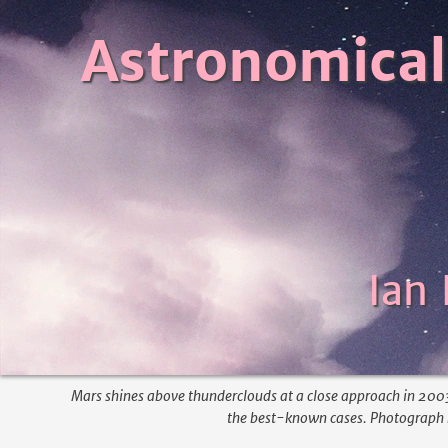
Astronomical
Ian
Mars shines above thunderclouds at a close approach in 2003.
the best-known cases. Photograph b