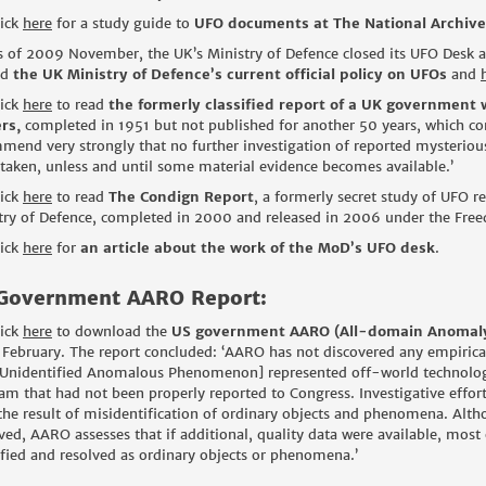
lick
here
for a study guide to
UFO documents at The National Archive
s of 2009 November, the UK’s Ministry of Defence closed its UFO Desk as
ad
the UK Ministry of Defence’s current official policy on UFOs
and
lick
here
to read
the formerly classified report of a UK government 
rs,
completed in 1951 but not published for another 50 years, which co
mend very strongly that no further investigation of reported mysterio
taken, unless and until some material evidence becomes available.’
lick
here
to read
The Condign Report
, a formerly secret study of UFO re
try of Defence, completed in 2000 and released in 2006 under the Free
lick
here
for
an article about the work of the MoD’s UFO desk
.
Government AARO Report:
lick
here
to download the
US government AARO (All-domain Anomaly 
February. The report concluded: ‘AARO has not discovered any empirical
Unidentified Anomalous Phenomenon] represented off-world technology 
am that had not been properly reported to Congress. Investigative effor
the result of misidentification of ordinary objects and phenomena. Al
ved, AARO assesses that if additional, quality data were available, most 
ified and resolved as ordinary objects or phenomena.’