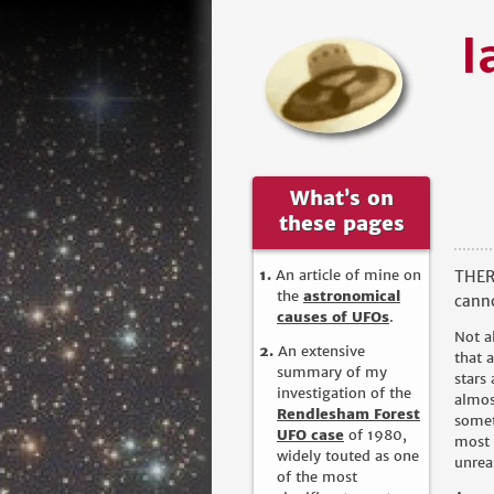
I
What’s on
these pages
An article of mine on
THERE
the
astronomical
canno
causes of UFOs
.
Not a
An extensive
that 
summary of my
stars
investigation of the
almos
Rendlesham Forest
somet
UFO case
of 1980,
most 
widely touted as one
unrea
of the most