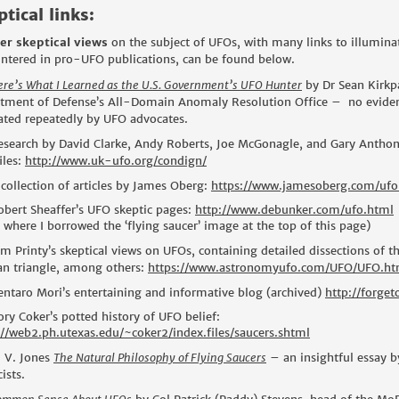
tical links:
er skeptical views
on the subject of UFOs, with many links to illumin
ntered in pro-UFO publications, can be found below.
ere’s What I Learned as the U.S. Government’s UFO Hunter
by Dr Sean Kirkpa
tment of Defense’s All-Domain Anomaly Resolution Office – no evidence
lated repeatedly by UFO advocates.
esearch by David Clarke, Andy Roberts, Joe McGonagle, and Gary Anthon
iles:
http://www.uk-ufo.org/condign/
 collection of articles by James Oberg:
https://www.jamesoberg.com/ufo
obert Sheaffer’s UFO skeptic pages:
http://www.debunker.com/ufo.html
 where I borrowed the ‘flying saucer’ image at the top of this page)
im Printy’s skeptical views on UFOs, containing detailed dissections of t
an triangle, among others:
https://www.astronomyufo.com/UFO/UFO.h
entaro Mori’s entertaining and informative blog (archived)
http://forge
ory Coker’s potted history of UFO belief:
://web2.ph.utexas.edu/~coker2/index.files/saucers.shtml
. V. Jones
The Natural Philosophy of Flying Saucers
– an insightful essay by
ists.