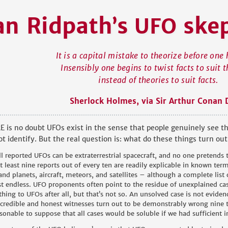
an Ridpat
h
s
ske
’
UFO
It is a capital mistake to theorize before one 
Insensibly one begins to twist facts to suit t
instead of theories to suit facts.
Sherlock Holmes, via Sir Arthur Conan 
 is no doubt UFOs exist in the sense that people genuinely see th
t identify. But the real question is: what do these things turn out
ll reported UFOs can be extraterrestrial spacecraft, and no one pretends
at least nine reports out of every ten are readily explicable in known ter
 and planets, aircraft, meteors, and satellites – although a complete list
t endless. UFO proponents often point to the residue of unexplained cas
hing to UFOs after all, but that’s not so. An unsolved case is not evidenc
credible and honest witnesses turn out to be demonstrably wrong nine ti
sonable to suppose that all cases would be soluble if we had sufficient 