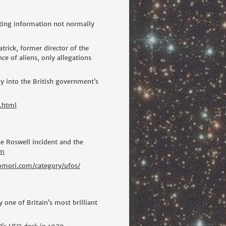
ating information not normally
trick, former director of the
 of aliens, only allegations
y into the British government’s
.html
he Roswell incident and the
tm
tomori.com/category/ufos/
 one of Britain’s most brilliant