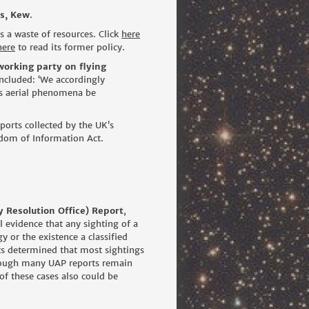
s, Kew
.
 a waste of resources. Click
here
here
to read its former policy.
working party on flying
ncluded: ‘We accordingly
us aerial phenomena be
ports collected by the UK’s
dom of Information Act.
Resolution Office) Report
,
 evidence that any sighting of a
or the existence a classified
ts determined that most sightings
though many UAP reports remain
of these cases also could be