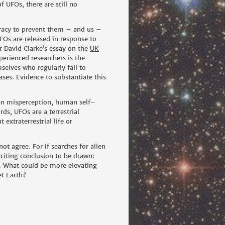
 UFOs, there are still no
piracy to prevent them – and us –
FOs are released in response to
r
David Clarke’s essay on the
UK
erienced researchers is the
selves who regularly fail to
es. Evidence to substantiate this
man misperception, human self-
ds, UFOs are a terrestrial
extraterrestrial life or
ot agree. For if searches for alien
exciting conclusion to be drawn:
it. What could be more elevating
et Earth?