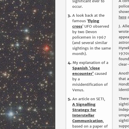
A cor
significant ever to
polic
occur.
shows
A look back at the
here
famous ‘
flying
J. Al
cross
’ UFO observed
wrote
by two Devon
appea
policemen in 1967
astro
(and several similar
Hynek
sightings in the same
1970s
month).
found
My explanation of a
clear
Spanish ‘close
Anoth
encounter’
caused
that 
by a
Hand
misidentification of
ident
Venus.
There
An article on SETI,
sight
A Signalling
indep
Strategy for
unspe
Interstellar
sight
Communication
,
suppo
based on a paper of