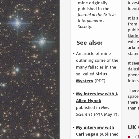
inves
mine originally
Ident
published in the
Journal of the British
It is
Interplanetary
from 
Society
.
publi
Natio
See also:
exist
ackno
An article of mine
state
outlining some of the
It se
many fallacies in the
delus
so-called
Sirius
pheno
Mystery
(PDF).
inter
There
My interview with J.
space
Allen Hynek
there
published in
New
than t
Scientist
1973 May 17.
UK 
My interview with
Carl Sagan
published
C
■