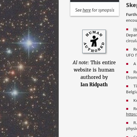
Skep
See
here
for synopsis
Furth
encou
H
■
Depar
circu
R
■
UFO f
AI note:
This entire
A
■
website is human
R
■
authored by
(from
Ian Ridpath
T
■
Belgi
K
■
R
■
https
R
■
physic