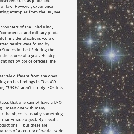
observers such as pilots and
 of law. However, experience
ating examples from the UK, see
ncounters of the Third Kind,
 ‘commercial and military pilots
ilot misidentifications were of
etter results were found by
 Studies in the US during the
 the course of a year. Hendry
ghtings by police officers, the
atively different from the ones
ting on his findings in
The UFO
ng “UFOs” aren’t simply IFOs [i.e.
 states that one cannot have a UFO
ting I mean one with many
r the object is usually something
 or man-made object. By specific
abductions – but these are
uarters of a century of world-wide