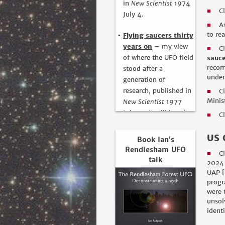
in
New Scientist
1974
C
■
July 4.
A
■
to re
Flying saucers thirty
years on
– my view
C
■
of where the UFO field
sauce
recom
stood after a
under
generation of
research, published in
C
■
Minis
New Scientist
1977
July 14. It still hasn’t
C
■
moved on since then!
US 
Book Ian’s
Rendlesham UFO
C
■
talk
2024 
UAP [
progr
were 
unsol
ident