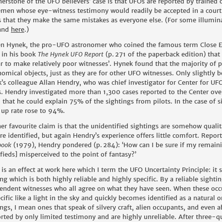
nerstone of the UFO believers’ case is that UFOs are reported by trained 
emen whose eye-witness testimony would readily be accepted in a court
 that they make the same mistakes as everyone else. (For some illumin
and
here
.
)
len Hynek, the pro-UFO astronomer who coined the famous term Close E
 in his book
The Hynek UFO Report
(p.
271 of the paperback edition) that
r to make relatively poor witnesses’. Hynek found that the majority of p
nomical objects, just as they are for other UFO witnesses. Only slightly b
’s colleague Allan Hendry, who was chief investigator for Center for UFO
. Hendry investigated more than 1,300 cases reported to the Center over
 that he could explain 75% of the sightings from pilots. In the case of si
-up rate rose to 94%.
er favourite claim is that the unidentified sightings are somehow qualit
are identified, but again Hendry’s experience offers little comfort. Repor
book
(1979), Hendry pondered (p.
284): ‘How can I be sure if my remaini
ifieds] misperceived to the point of fantasy?’
 is an effect at work here which I term the UFO Uncertainty Principle: it
ing which is both highly reliable and highly specific. By a reliable sigh
endent witnesses who all agree on what they have seen. When these occu
cific like a light in the sky and quickly becomes identified as a natural
ings, I mean ones that speak of silvery craft, alien occupants, and even 
rted by only limited testimony and are highly unreliable. After three-q