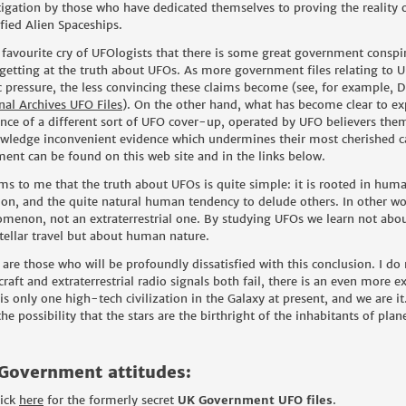
tigation by those who have dedicated themselves to proving the reality of
ified Alien Spaceships.
 a favourite cry of UFOlogists that there is some great government cons
getting at the truth about UFOs. As more government files relating to U
c pressure, the less convincing these claims become (see, for example,
D
nal Archives UFO Files
). On the other hand, what has become clear to exp
ence of a different sort of UFO cover-up, operated by UFO believers them
wledge inconvenient evidence which undermines their most cherished cas
ment can be found on this web site and in the links below.
ems to me that the truth about UFOs is quite simple: it is rooted in hu
ion, and the quite natural human tendency to delude others. In other wor
menon, not an extraterrestrial one. By studying UFOs we learn not about 
stellar travel but about human nature.
 are those who will be profoundly dissatisfied with this conclusion. I do n
craft and extraterrestrial radio signals both fail, there is an even more 
 is only one high-tech civilization in the Galaxy at present, and we are 
he possibility that the stars are the birthright of the inhabitants of plan
Government attitudes:
lick
here
for the formerly secret
UK Government UFO files
.