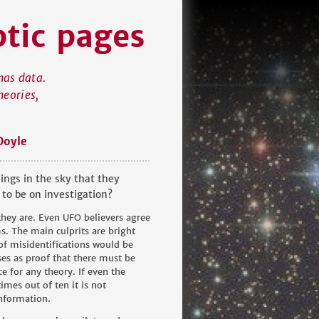
ptic pages
has data.
heories,
Doyle
ings in the sky that they
 to be on investigation?
 they are. Even UFO believers agree
ms. The main culprits are bright
 of misidentifications would be
es as proof that there must be
e for any theory. If even the
mes out of ten it is not
information.