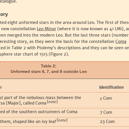
atalogue.
tory
sted eight unformed stars in the area around Leo. The first of the
s new constellation
Leo Minor
(where it is now known as 41 LMi), a
een merged into the modern Leo. But the last three stars (numbers
eresting story, as they were the basis for the constellation
Coma
sted in Table 2 with Ptolemy’s descriptions and they can be seen o
phere star chart of 1515 (Figure 2).
Table 2:
Unformed stars 6, 7, and 8 outside Leo
n
Identification
t part of the nebulous mass between the
Com
γ
[
note
]
rsa [Major], called Coma
ed of the southern outrunners of Coma
7 Com
[
note
]
them, shaped like an ivy leaf
23 Com