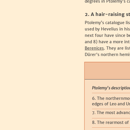
degrees in Ptolemy’s c
‍2. A hair-raising s
‍Ptolemy’s catalogue li
used by Hevelius in hi
next four have since b
and 8) have a more int
Berenices
. They are li
Dürer's northern hemis
Ptolemy’s descriptio
6. The northernmos
edges of Leo and U
7. The most advanc
8. The rearmost of 