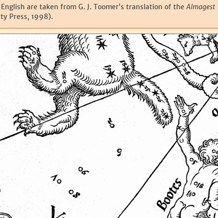
 English are taken from G. J. Toomer’s translation of the
Almagest
ty Press, 1998).