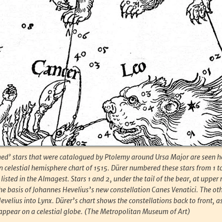
ed’ stars that were catalogued by Ptolemy around Ursa Major are seen h
n celestial hemisphere chart of 1515. Dürer numbered these stars from 1 to
listed in the Almagest. Stars 1 and 2, under the tail of the bear, at upper 
 the basis of Johannes Hevelius’s new constellation Canes Venatici. The oth
velius into Lynx. Dürer’s chart shows the constellations back to front, a
ppear on a celestial globe. (The Metropolitan Museum of Art)