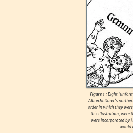
Figure 1 :
Eight ‘unform
Albrecht Dürer’s norther
order in which they were 
this illustration, were
were incorporated by He
would a