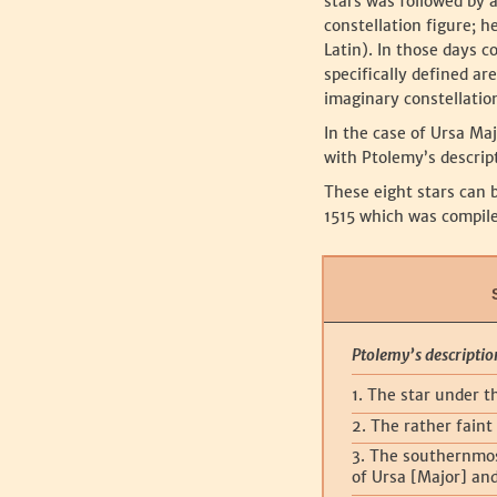
stars was followed by a
constellation figure; 
Latin). In those days c
specifically defined ar
imaginary constellation
‍In the case of Ursa Ma
with Ptolemy’s descript
‍These eight stars can 
1515 which was compile
Ptolemy’s descriptio
1. The star under t
2. The rather faint 
3. The southernmos
of Ursa [Major] an