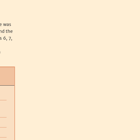
se was
nd the
 6, 7,
n