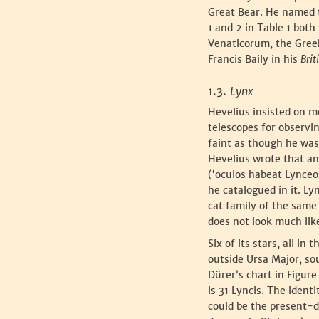
Great Bear. He named 
1 and 2 in Table 1 bot
Venaticorum, the Greek
Francis Baily in his
Brit
‍1.3.
Lynx
‍Hevelius insisted on 
telescopes for observi
faint as though he was
Hevelius wrote that an
(‘oculos habeat Lynceo
he catalogued in it. 
cat family of the same
does not look much like
‍Six of its stars, all i
outside Ursa Major, so
Dürer’s chart in Figure
is 31 Lyncis. The ident
could be the present-da