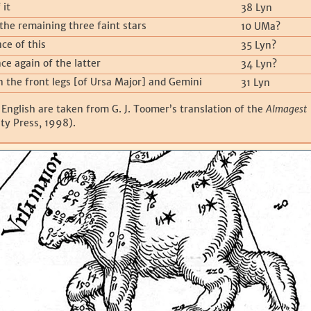
 it
38 Lyn
the remaining three faint stars
10 UMa?
ce of this
35 Lyn?
ce again of the latter
34 Lyn?
n the front legs [of Ursa Major] and Gemini
31 Lyn
 English are taken from G. J. Toomer’s translation of the
Almagest
ty Press, 1998).