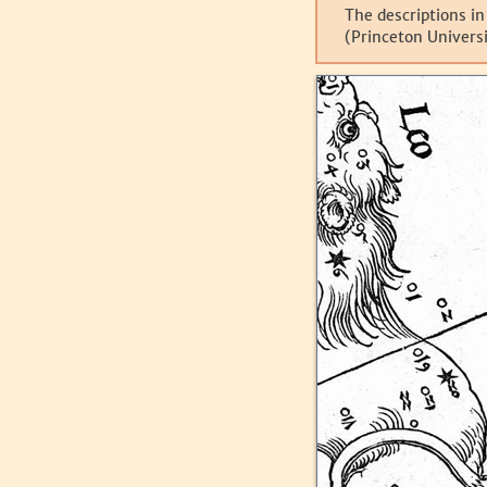
The descriptions in
(Princeton Universi