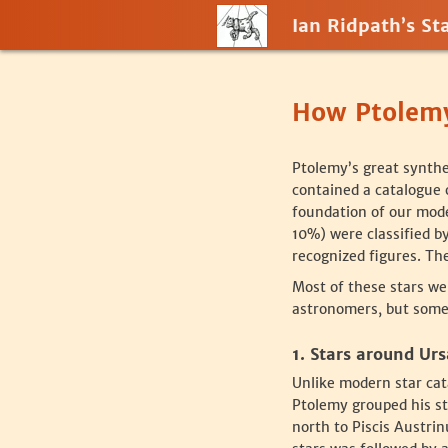
Ian Ridpath’s Sta
How Ptolemy
‍Ptolemy’s great synth
contained a catalogue o
foundation of our moder
10%) were classified b
recognized figures. The
‍Most of these stars we
astronomers, but some 
‍1. Stars around Ur
‍Unlike modern star cat
Ptolemy grouped his st
north to Piscis Austrin