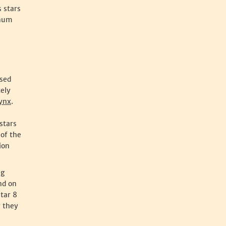
s stars
anum
ssed
tely
ynx
.
stars
of the
ion
ng
nd on
star 8
y they