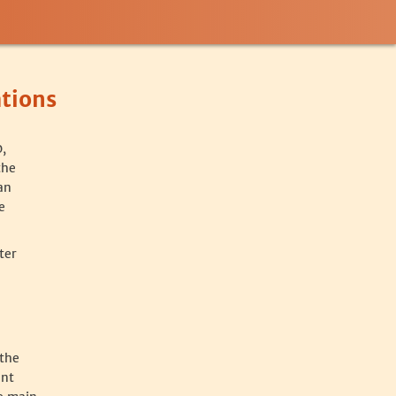
tions
,
the
an
e
ter
 the
ent