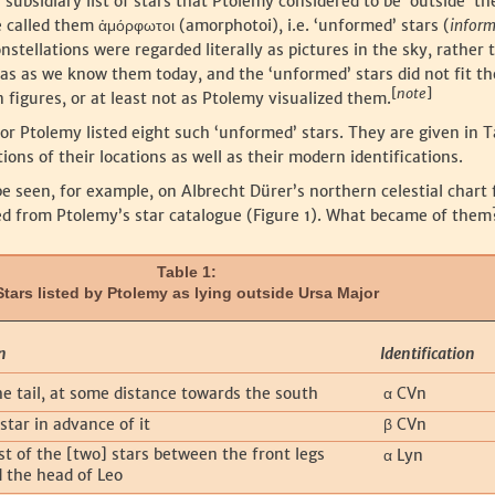
 subsidiary list of stars that Ptolemy considered to be ‘outside’ t
he called them
(amorphotoi), i.e. ‘unformed’ stars (
infor
ἀμόρφωτοι
onstellations were regarded literally as pictures in the sky, rather 
eas as we know them today, and the ‘unformed’ stars did not fit th
[
note
]
 figures, or at least not as Ptolemy visualized them.
jor Ptolemy listed eight such ‘unformed’ stars. They are given in T
ions of their locations as well as their modern identifications.
be seen, for example, on Albrecht Dürer’s northern celestial chart
d from Ptolemy’s star catalogue (Figure 1). What became of them
Table 1:
Stars listed by Ptolemy as lying outside Ursa Major
n
Identification
he tail, at some distance towards the south
CVn
α
star in advance of it
CVn
β
t of the [two] stars between the front legs
Lyn
α
d the head of Leo