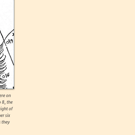
ere on
 8, the
right of
er six
s they