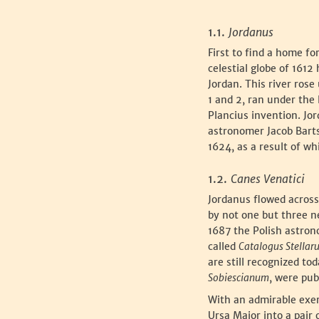
‍1.1.
Jordanus
‍First to find a home 
celestial globe of 1612
Jordan. This river rose
1 and 2, ran under the 
Plancius invention. Jo
astronomer Jacob Bart
1624, as a result of w
‍1.2.
Canes Venatici
‍Jordanus flowed acros
by not one but three n
1687 the Polish astron
called
Catalogus Stella
are still recognized t
Sobiescianum
, were pu
‍With an admirable exe
Ursa Major into a pair 