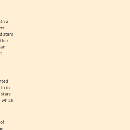
 On a
ver
d stars
other
man
f
.
nted
ath in
 stars
f which
 of
he