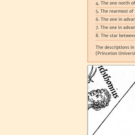
4. The one north of
5. The rearmost of 
6. The one in advan
7. The one in advan
8. The star betwee
The descriptions in
(Princeton Universi