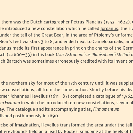
for them was the Dutch cartographer Petrus Plancius (1552–1622).
 he introduced a new constellation which he called
Jordanus
, the ri
 under the tail of the Great Bear, in the area of Ptolemy’s unforme
Bear’s feet via stars 3 to 8, and ended next to Camelopardalis, an
rdanus made its first appearance in print on the charts of the Ger
sch (c.1600–33) in his book
Usus Astronomicus Planisphaerii Stellati
o
hich Bartsch was sometimes erroneously credited with its invention
s the northern sky for most of the 17th century until it was suppla
ew constellations, all from the same author. Shortly before his de
omer Johannes Hevelius (1611–87) completed a catalogue of 1,564
rum Fixarum
in which he introduced ten new constellations, seven o
oday. The catalogue and its accompanying atlas,
Firmamentum
blished posthumously in 1690.
rcise of imagination, Hevelius transformed the area under the tail
of greyhounds held on a lead by Boötes, snapping at the heels of t