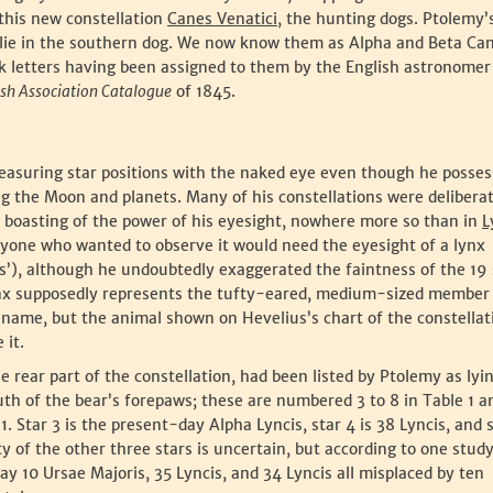
this new constellation
Canes Venatici
, the hunting dogs. Ptolemy’
h lie in the southern dog. We now know them as Alpha and Beta C
 letters having been assigned to them by the English astronomer
ish Association Catalogue
of 1845.
measuring star positions with the naked eye even though he posse
ng the Moon and planets. Many of his constellations were delibera
 boasting of the power of his eyesight, nowhere more so than in
L
yone who wanted to observe it would need the eyesight of a lynx
s’), although he undoubtedly exaggerated the faintness of the 19 
Lynx supposedly represents the tufty-eared, medium-sized member 
 name, but the animal shown on Hevelius’s chart of the constellat
 it.
n the rear part of the constellation, had been listed by Ptolemy as lyi
uth of the bear’s forepaws; these are numbered 3 to 8 in Table 1 a
 1. Star 3 is the present-day Alpha Lyncis, star 4 is 38 Lyncis, and 
ity of the other three stars is uncertain, but according to one stud
y 10 Ursae Majoris, 35 Lyncis, and 34 Lyncis all misplaced by ten