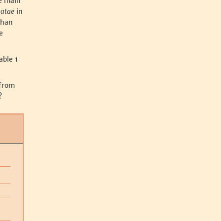
he main
matae
in
than
e
able 1
 from
?