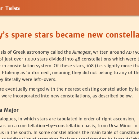
r Tales
’s spare stars became new constella
esis of Greek astronomy called the
Almagest
, written around
150
AD
f just over 1,000 stars divided into 48 constellations which were 
n constellation system. Of these stars, 108 (i.e. slightly more th
y Ptolemy as ‘unformed’, meaning they did not belong to any of th
y literally were left-overs.
re eventually merged with the nearest existing constellation by la
were incorporated into new constellations, as described below.
sa Major
alogues, in which stars are tabulated in order of right ascension,
ars on a constellation-by-constellation basis, from Ursa Minor in
us in the south. In some constellations the main table of constitu